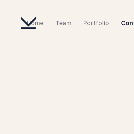
Home
Team
Portfolio
Con