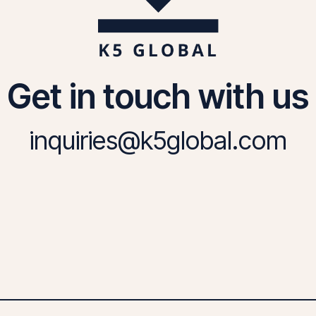
Get in touch with us
inquiries@k5global.com